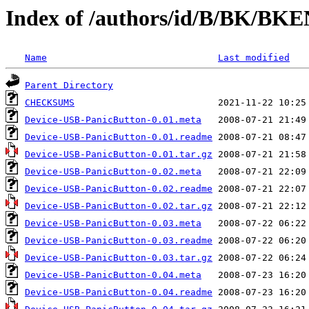
Index of /authors/id/B/BK/BK
Name
Last modified
Parent Directory
CHECKSUMS
Device-USB-PanicButton-0.01.meta
Device-USB-PanicButton-0.01.readme
Device-USB-PanicButton-0.01.tar.gz
Device-USB-PanicButton-0.02.meta
Device-USB-PanicButton-0.02.readme
Device-USB-PanicButton-0.02.tar.gz
Device-USB-PanicButton-0.03.meta
Device-USB-PanicButton-0.03.readme
Device-USB-PanicButton-0.03.tar.gz
Device-USB-PanicButton-0.04.meta
Device-USB-PanicButton-0.04.readme