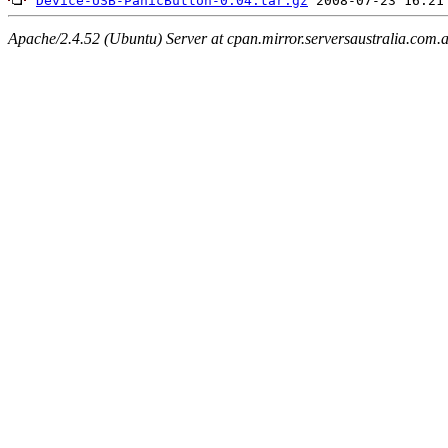
Device-USB-PanicButton-0.04.tar.gz
Apache/2.4.52 (Ubuntu) Server at cpan.mirror.serversaustralia.com.