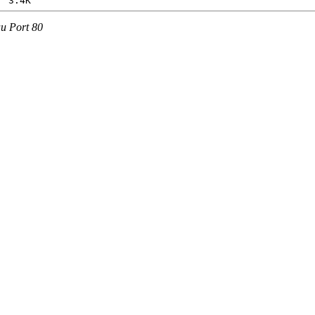
au Port 80