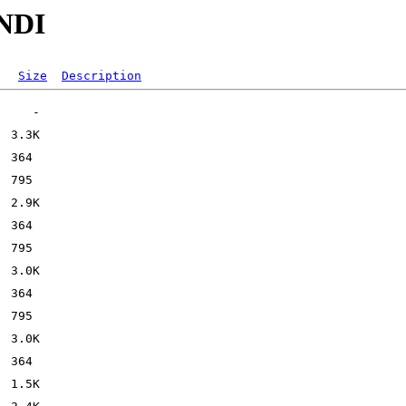
ENDI
Size
Description