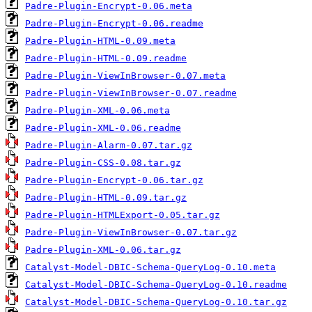
Padre-Plugin-Encrypt-0.06.meta
Padre-Plugin-Encrypt-0.06.readme
Padre-Plugin-HTML-0.09.meta
Padre-Plugin-HTML-0.09.readme
Padre-Plugin-ViewInBrowser-0.07.meta
Padre-Plugin-ViewInBrowser-0.07.readme
Padre-Plugin-XML-0.06.meta
Padre-Plugin-XML-0.06.readme
Padre-Plugin-Alarm-0.07.tar.gz
Padre-Plugin-CSS-0.08.tar.gz
Padre-Plugin-Encrypt-0.06.tar.gz
Padre-Plugin-HTML-0.09.tar.gz
Padre-Plugin-HTMLExport-0.05.tar.gz
Padre-Plugin-ViewInBrowser-0.07.tar.gz
Padre-Plugin-XML-0.06.tar.gz
Catalyst-Model-DBIC-Schema-QueryLog-0.10.meta
Catalyst-Model-DBIC-Schema-QueryLog-0.10.readme
Catalyst-Model-DBIC-Schema-QueryLog-0.10.tar.gz