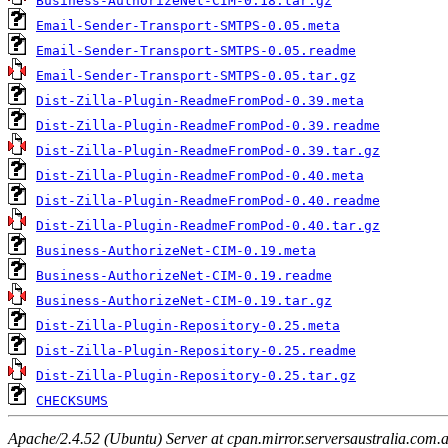
Business-AuthorizeNet-CIM-0.18.tar.gz
Email-Sender-Transport-SMTPS-0.05.meta
Email-Sender-Transport-SMTPS-0.05.readme
Email-Sender-Transport-SMTPS-0.05.tar.gz
Dist-Zilla-Plugin-ReadmeFromPod-0.39.meta
Dist-Zilla-Plugin-ReadmeFromPod-0.39.readme
Dist-Zilla-Plugin-ReadmeFromPod-0.39.tar.gz
Dist-Zilla-Plugin-ReadmeFromPod-0.40.meta
Dist-Zilla-Plugin-ReadmeFromPod-0.40.readme
Dist-Zilla-Plugin-ReadmeFromPod-0.40.tar.gz
Business-AuthorizeNet-CIM-0.19.meta
Business-AuthorizeNet-CIM-0.19.readme
Business-AuthorizeNet-CIM-0.19.tar.gz
Dist-Zilla-Plugin-Repository-0.25.meta
Dist-Zilla-Plugin-Repository-0.25.readme
Dist-Zilla-Plugin-Repository-0.25.tar.gz
CHECKSUMS
Apache/2.4.52 (Ubuntu) Server at cpan.mirror.serversaustralia.com.