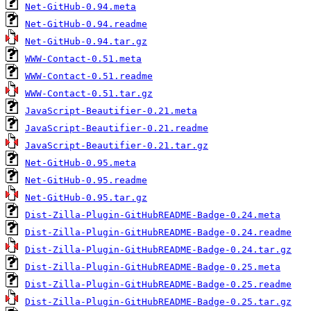
Net-GitHub-0.94.meta
Net-GitHub-0.94.readme
Net-GitHub-0.94.tar.gz
WWW-Contact-0.51.meta
WWW-Contact-0.51.readme
WWW-Contact-0.51.tar.gz
JavaScript-Beautifier-0.21.meta
JavaScript-Beautifier-0.21.readme
JavaScript-Beautifier-0.21.tar.gz
Net-GitHub-0.95.meta
Net-GitHub-0.95.readme
Net-GitHub-0.95.tar.gz
Dist-Zilla-Plugin-GitHubREADME-Badge-0.24.meta
Dist-Zilla-Plugin-GitHubREADME-Badge-0.24.readme
Dist-Zilla-Plugin-GitHubREADME-Badge-0.24.tar.gz
Dist-Zilla-Plugin-GitHubREADME-Badge-0.25.meta
Dist-Zilla-Plugin-GitHubREADME-Badge-0.25.readme
Dist-Zilla-Plugin-GitHubREADME-Badge-0.25.tar.gz