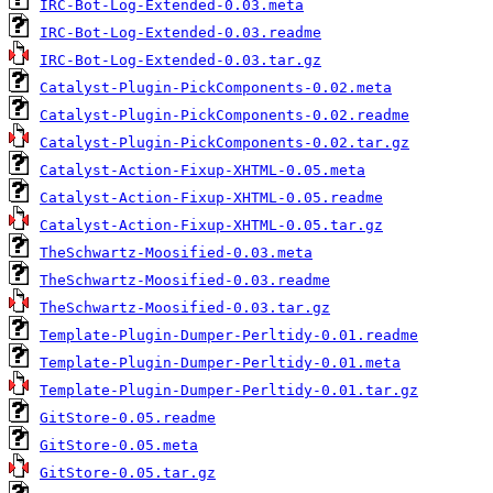
IRC-Bot-Log-Extended-0.03.meta
IRC-Bot-Log-Extended-0.03.readme
IRC-Bot-Log-Extended-0.03.tar.gz
Catalyst-Plugin-PickComponents-0.02.meta
Catalyst-Plugin-PickComponents-0.02.readme
Catalyst-Plugin-PickComponents-0.02.tar.gz
Catalyst-Action-Fixup-XHTML-0.05.meta
Catalyst-Action-Fixup-XHTML-0.05.readme
Catalyst-Action-Fixup-XHTML-0.05.tar.gz
TheSchwartz-Moosified-0.03.meta
TheSchwartz-Moosified-0.03.readme
TheSchwartz-Moosified-0.03.tar.gz
Template-Plugin-Dumper-Perltidy-0.01.readme
Template-Plugin-Dumper-Perltidy-0.01.meta
Template-Plugin-Dumper-Perltidy-0.01.tar.gz
GitStore-0.05.readme
GitStore-0.05.meta
GitStore-0.05.tar.gz