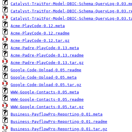
Catalyst-TraitFor-Model-DBIC-Schema-QueryLog-0.03.m
Catalyst-TraitFor-Model-DBIC-Schema-QueryLog-0.03.r
Catalyst-TraitFor-Model-DBIC-Schema-QueryLog-0.03.t
Acme-PlayCode-0.12.meta
Acme-PlayCode-0.12.readme
Acme-PlayCode-0.12.tar.gz
Acme-Padre-PlayCode-0.13.meta
Acme-Padre-PlayCode-0.13.readme
Acme-Padre-PlayCode-0.13.tar.gz
Google-Code-Upload-0.05.readme
Google-Code-Upload-0.05.meta
Google-Code-Upload-0.05.tar.gz
WWW-Google-Contacts-0.05.meta
WWW-Google-Contacts-0.05.readme
WWW-Google-Contacts-0.05.tar.gz
Business-PayflowPro-Reporting-0.01.meta
Business-PayflowPro-Reporting-0.01.readme
Business-PayflowPro-Reporting-0.01.tar.gz