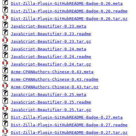
Dist-Zilla-Plugin-GitHubREADME-Badge-0.26.meta
Dist-Zilla-Plugin-GitHubREADME-Badge-0.26.readme
Dist-Zilla-Plugin-GitHubREADME-Badge-0.26.tar.gz
JavaScript-Beautifier-0.23.meta
JavaScript-Beautifier-0.23.readme
JavaScript-Beautifier-0.23.tar.gz
JavaScript-Beautifier-0.24.meta
JavaScript-Beautifier-0.24.readme
JavaScript-Beautifier-0.24.tar.gz
Acme-CPANAuthors-Chinese-0.43.meta
Acme-CPANAuthors-Chinese-0.43.readme
Acme-CPANAuthors-Chinese-0.43.tar.gz
JavaScript-Beautifier-0.25.meta
JavaScript-Beautifier-0.25.readme
JavaScript-Beautifier-0.25.tar.gz
Dist-Zilla-Plugin-GitHubREADME-Badge-0.27.meta
Dist-Zilla-Plugin-GitHubREADME-Badge-0.27.readme
Dist-Zilla-Plugin-GitHubREADME-Badge-0.27.tar.gz