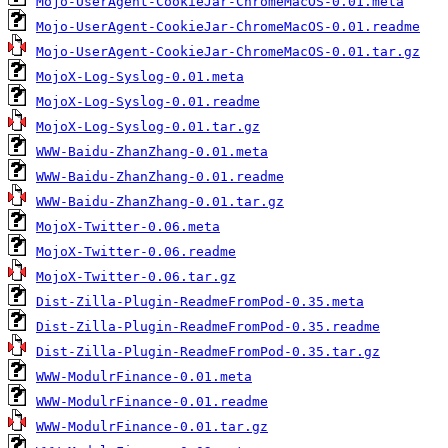
Mojo-UserAgent-CookieJar-ChromeMacOS-0.01.meta
Mojo-UserAgent-CookieJar-ChromeMacOS-0.01.readme
Mojo-UserAgent-CookieJar-ChromeMacOS-0.01.tar.gz
MojoX-Log-Syslog-0.01.meta
MojoX-Log-Syslog-0.01.readme
MojoX-Log-Syslog-0.01.tar.gz
WWW-Baidu-ZhanZhang-0.01.meta
WWW-Baidu-ZhanZhang-0.01.readme
WWW-Baidu-ZhanZhang-0.01.tar.gz
MojoX-Twitter-0.06.meta
MojoX-Twitter-0.06.readme
MojoX-Twitter-0.06.tar.gz
Dist-Zilla-Plugin-ReadmeFromPod-0.35.meta
Dist-Zilla-Plugin-ReadmeFromPod-0.35.readme
Dist-Zilla-Plugin-ReadmeFromPod-0.35.tar.gz
WWW-ModulrFinance-0.01.meta
WWW-ModulrFinance-0.01.readme
WWW-ModulrFinance-0.01.tar.gz