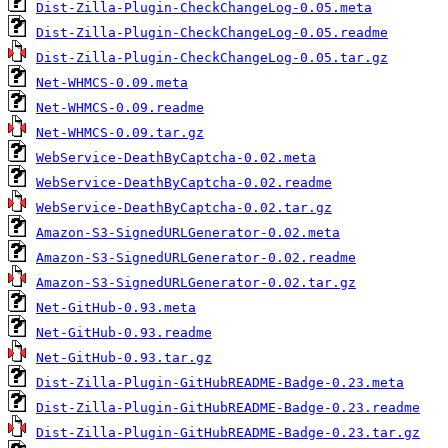
Dist-Zilla-Plugin-CheckChangeLog-0.05.meta
Dist-Zilla-Plugin-CheckChangeLog-0.05.readme
Dist-Zilla-Plugin-CheckChangeLog-0.05.tar.gz
Net-WHMCS-0.09.meta
Net-WHMCS-0.09.readme
Net-WHMCS-0.09.tar.gz
WebService-DeathByCaptcha-0.02.meta
WebService-DeathByCaptcha-0.02.readme
WebService-DeathByCaptcha-0.02.tar.gz
Amazon-S3-SignedURLGenerator-0.02.meta
Amazon-S3-SignedURLGenerator-0.02.readme
Amazon-S3-SignedURLGenerator-0.02.tar.gz
Net-GitHub-0.93.meta
Net-GitHub-0.93.readme
Net-GitHub-0.93.tar.gz
Dist-Zilla-Plugin-GitHubREADME-Badge-0.23.meta
Dist-Zilla-Plugin-GitHubREADME-Badge-0.23.readme
Dist-Zilla-Plugin-GitHubREADME-Badge-0.23.tar.gz