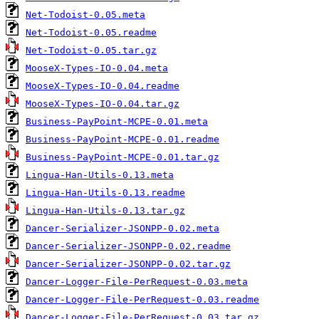
Net-Todoist-0.05.meta
Net-Todoist-0.05.readme
Net-Todoist-0.05.tar.gz
MooseX-Types-IO-0.04.meta
MooseX-Types-IO-0.04.readme
MooseX-Types-IO-0.04.tar.gz
Business-PayPoint-MCPE-0.01.meta
Business-PayPoint-MCPE-0.01.readme
Business-PayPoint-MCPE-0.01.tar.gz
Lingua-Han-Utils-0.13.meta
Lingua-Han-Utils-0.13.readme
Lingua-Han-Utils-0.13.tar.gz
Dancer-Serializer-JSONPP-0.02.meta
Dancer-Serializer-JSONPP-0.02.readme
Dancer-Serializer-JSONPP-0.02.tar.gz
Dancer-Logger-File-PerRequest-0.03.meta
Dancer-Logger-File-PerRequest-0.03.readme
Dancer-Logger-File-PerRequest-0.03.tar.gz