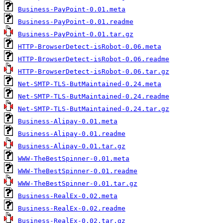
Business-PayPoint-0.01.meta
Business-PayPoint-0.01.readme
Business-PayPoint-0.01.tar.gz
HTTP-BrowserDetect-isRobot-0.06.meta
HTTP-BrowserDetect-isRobot-0.06.readme
HTTP-BrowserDetect-isRobot-0.06.tar.gz
Net-SMTP-TLS-ButMaintained-0.24.meta
Net-SMTP-TLS-ButMaintained-0.24.readme
Net-SMTP-TLS-ButMaintained-0.24.tar.gz
Business-Alipay-0.01.meta
Business-Alipay-0.01.readme
Business-Alipay-0.01.tar.gz
WWW-TheBestSpinner-0.01.meta
WWW-TheBestSpinner-0.01.readme
WWW-TheBestSpinner-0.01.tar.gz
Business-RealEx-0.02.meta
Business-RealEx-0.02.readme
Business-RealEx-0.02.tar.gz