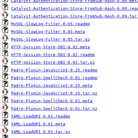
Catalyst-Authentication-Store-FromSub-Hash-0.09.met
Catalyst-Authentication-Store-FromSub-Hash-0.09.rea
Catalyst-Authentication-Store-FromSub-Hash-0.09.tar
MySQL-SlowLog-Filter-0.05.readme
MySQL-SlowLog-Filter-0.05.meta
MySQL-SlowLog-Filter-0.05.tar.gz
HTTP-Session-Store-DBI-0.02.meta
HTTP-Session-Store-DBI-0.02.readme
HTTP-Session-Store-DBI-0.02.tar.gz
Padre-Plugin-JavaScript-0.25.readme
Padre-Plugin-SpellCheck-0.01.readme
Padre-Plugin-JavaScript-0.25.meta
Padre-Plugin-JavaScript-0.25.tar.gz
Padre-Plugin-SpellCheck-0.01.meta
Padre-Plugin-SpellCheck-0.01.tar.gz
YAML-LoadURI-0.01.readme
YAML-LoadURI-0.01.meta
YAML-LoadURI-0.01.tar.gz