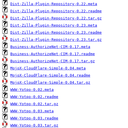
Dist-Zilla-Plugin-Repository-0.22.meta
Dist-Zilla-Plugin-Repository-0.22.readme
Dist-Zilla-Plugin-Repository-0.22.tar.gz
Dist-Zilla-Plugin-Repository-0.23.meta
Dist-Zilla-Plugin-Repository-0.23.readme
Dist-Zilla-Plugin-Repository-0.23.tar.gz
Business-AuthorizeNet-CIM-0.17.meta
Business-AuthorizeNet-CIM-0.17.readme
Business-AuthorizeNet-CIM-0.17.tar.gz
MojoX-CloudFlare-Simple-0.04.meta
MojoX-CloudFlare-Simple-0.04.readme
MojoX-CloudFlare-Simple-0.04.tar.gz
WWW-Yotpo-0.02.meta
WWW-Yotpo-0.02.readme
WWW-Yotpo-0.02.tar.gz
WWW-Yotpo-0.03.meta
WWW-Yotpo-0.03.readme
WWW-Yotpo-0.03.tar.gz