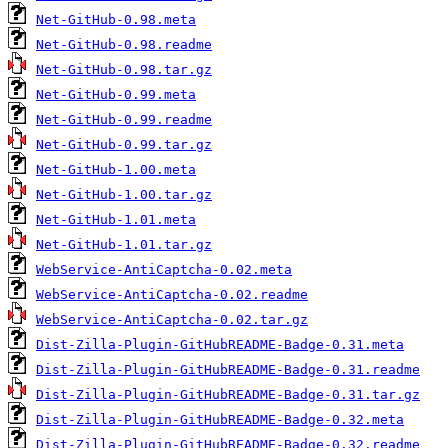
Net-GitHub-0.98.meta
Net-GitHub-0.98.readme
Net-GitHub-0.98.tar.gz
Net-GitHub-0.99.meta
Net-GitHub-0.99.readme
Net-GitHub-0.99.tar.gz
Net-GitHub-1.00.meta
Net-GitHub-1.00.tar.gz
Net-GitHub-1.01.meta
Net-GitHub-1.01.tar.gz
WebService-AntiCaptcha-0.02.meta
WebService-AntiCaptcha-0.02.readme
WebService-AntiCaptcha-0.02.tar.gz
Dist-Zilla-Plugin-GitHubREADME-Badge-0.31.meta
Dist-Zilla-Plugin-GitHubREADME-Badge-0.31.readme
Dist-Zilla-Plugin-GitHubREADME-Badge-0.31.tar.gz
Dist-Zilla-Plugin-GitHubREADME-Badge-0.32.meta
Dist-Zilla-Plugin-GitHubREADME-Badge-0.32.readme