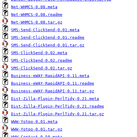
Net-WHMCS-0.08.meta
Net-WHMCS-0.08.readme
Net-WHMCS-0.08.tar.gz
SMS-Send-ClickSend-0.01.meta
SMS-Send-ClickSend-0.01.readme
SMS-Send-ClickSend-0.01.tar.gz
SMS-ClickSend-0.02.meta
SMS-ClickSend-0.02.readme
SMS-ClickSend-0.02.tar.gz
Business-eWAY-RapidAPI-0.11.meta
Business-eWAY-RapidAPI-0.11.readme
Business-eWAY-RapidAPI-0.11.tar.gz
Dist-Zilla-Plugin-PerlTidy-0.21.meta
Dist-Zilla-Plugin-PerlTidy-0.21.readme
Dist-Zilla-Plugin-PerlTidy-0.21.tar.gz
WWW-Yotpo-0.01.meta
WWW-Yotpo-0.01.tar.gz
WWW-Contact-0.50.meta