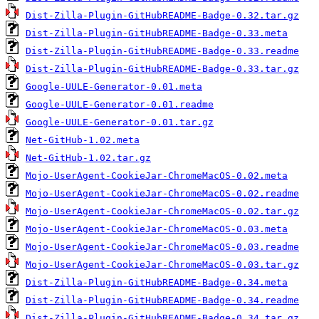
Dist-Zilla-Plugin-GitHubREADME-Badge-0.32.tar.gz
Dist-Zilla-Plugin-GitHubREADME-Badge-0.33.meta
Dist-Zilla-Plugin-GitHubREADME-Badge-0.33.readme
Dist-Zilla-Plugin-GitHubREADME-Badge-0.33.tar.gz
Google-UULE-Generator-0.01.meta
Google-UULE-Generator-0.01.readme
Google-UULE-Generator-0.01.tar.gz
Net-GitHub-1.02.meta
Net-GitHub-1.02.tar.gz
Mojo-UserAgent-CookieJar-ChromeMacOS-0.02.meta
Mojo-UserAgent-CookieJar-ChromeMacOS-0.02.readme
Mojo-UserAgent-CookieJar-ChromeMacOS-0.02.tar.gz
Mojo-UserAgent-CookieJar-ChromeMacOS-0.03.meta
Mojo-UserAgent-CookieJar-ChromeMacOS-0.03.readme
Mojo-UserAgent-CookieJar-ChromeMacOS-0.03.tar.gz
Dist-Zilla-Plugin-GitHubREADME-Badge-0.34.meta
Dist-Zilla-Plugin-GitHubREADME-Badge-0.34.readme
Dist-Zilla-Plugin-GitHubREADME-Badge-0.34.tar.gz