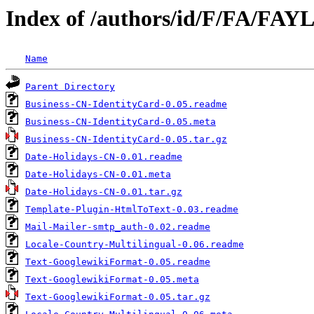
Index of /authors/id/F/FA/FA
Name
Parent Directory
Business-CN-IdentityCard-0.05.readme
Business-CN-IdentityCard-0.05.meta
Business-CN-IdentityCard-0.05.tar.gz
Date-Holidays-CN-0.01.readme
Date-Holidays-CN-0.01.meta
Date-Holidays-CN-0.01.tar.gz
Template-Plugin-HtmlToText-0.03.readme
Mail-Mailer-smtp_auth-0.02.readme
Locale-Country-Multilingual-0.06.readme
Text-GooglewikiFormat-0.05.readme
Text-GooglewikiFormat-0.05.meta
Text-GooglewikiFormat-0.05.tar.gz