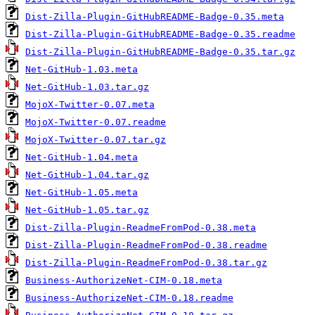
Dist-Zilla-Plugin-GitHubREADME-Badge-0.35.meta
Dist-Zilla-Plugin-GitHubREADME-Badge-0.35.readme
Dist-Zilla-Plugin-GitHubREADME-Badge-0.35.tar.gz
Net-GitHub-1.03.meta
Net-GitHub-1.03.tar.gz
MojoX-Twitter-0.07.meta
MojoX-Twitter-0.07.readme
MojoX-Twitter-0.07.tar.gz
Net-GitHub-1.04.meta
Net-GitHub-1.04.tar.gz
Net-GitHub-1.05.meta
Net-GitHub-1.05.tar.gz
Dist-Zilla-Plugin-ReadmeFromPod-0.38.meta
Dist-Zilla-Plugin-ReadmeFromPod-0.38.readme
Dist-Zilla-Plugin-ReadmeFromPod-0.38.tar.gz
Business-AuthorizeNet-CIM-0.18.meta
Business-AuthorizeNet-CIM-0.18.readme