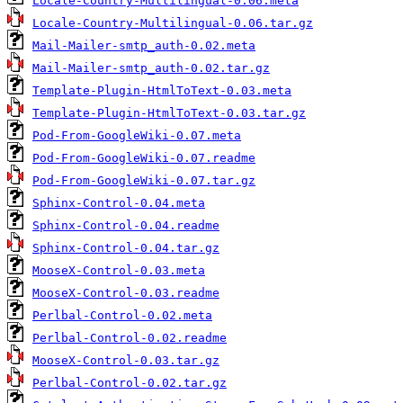
Locale-Country-Multilingual-0.06.meta
Locale-Country-Multilingual-0.06.tar.gz
Mail-Mailer-smtp_auth-0.02.meta
Mail-Mailer-smtp_auth-0.02.tar.gz
Template-Plugin-HtmlToText-0.03.meta
Template-Plugin-HtmlToText-0.03.tar.gz
Pod-From-GoogleWiki-0.07.meta
Pod-From-GoogleWiki-0.07.readme
Pod-From-GoogleWiki-0.07.tar.gz
Sphinx-Control-0.04.meta
Sphinx-Control-0.04.readme
Sphinx-Control-0.04.tar.gz
MooseX-Control-0.03.meta
MooseX-Control-0.03.readme
Perlbal-Control-0.02.meta
Perlbal-Control-0.02.readme
MooseX-Control-0.03.tar.gz
Perlbal-Control-0.02.tar.gz