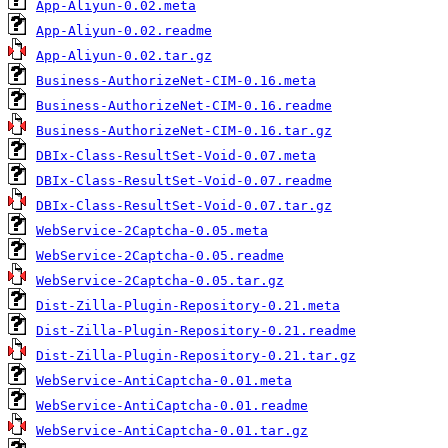
App-Aliyun-0.02.meta
App-Aliyun-0.02.readme
App-Aliyun-0.02.tar.gz
Business-AuthorizeNet-CIM-0.16.meta
Business-AuthorizeNet-CIM-0.16.readme
Business-AuthorizeNet-CIM-0.16.tar.gz
DBIx-Class-ResultSet-Void-0.07.meta
DBIx-Class-ResultSet-Void-0.07.readme
DBIx-Class-ResultSet-Void-0.07.tar.gz
WebService-2Captcha-0.05.meta
WebService-2Captcha-0.05.readme
WebService-2Captcha-0.05.tar.gz
Dist-Zilla-Plugin-Repository-0.21.meta
Dist-Zilla-Plugin-Repository-0.21.readme
Dist-Zilla-Plugin-Repository-0.21.tar.gz
WebService-AntiCaptcha-0.01.meta
WebService-AntiCaptcha-0.01.readme
WebService-AntiCaptcha-0.01.tar.gz