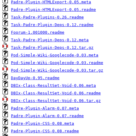
Padre-Plugin-HTMLExport-0.05.meta
Padre-Plugin-HTMLExport-0.05.readme
Task-Padre-Plugins-0.26.readme
Task-Padre-Plugin-Deps-0.12.readme
Foorum-1.001000.readme
Task-Padre-Plugin-Deps-0.12.meta
Task-Padre-Plugin-Deps-0.12.tar.gz
Pod-Simple-Wiki-Googlecode-0.03.meta
Pod-Simple-Wiki-Googlecode-0.03.readme
Pod-Simple-Wiki-Googlecode-0.03.tar.gz
DayDayUp-0.95.readme
DBIx-Class-ResultSet-Void-0.06.meta
DBIx-Class-ResultSet-Void-0.06.readme
DBIx-Class-ResultSet-Void-0.06.tar.gz
Padre-Plugin-Alarm-0.07.meta
Padre-Plugin-Alarm-0.07.readme
Padre-Plugin-CSS-0.08.meta
Padre-Plugin-CSS-0.08.readme