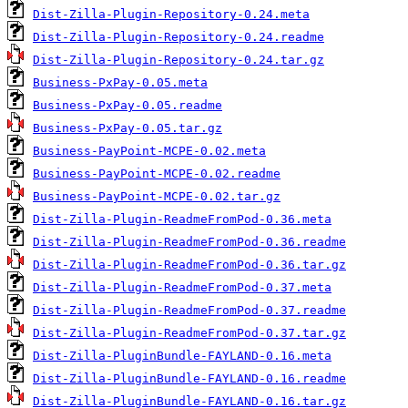
Dist-Zilla-Plugin-Repository-0.24.meta
Dist-Zilla-Plugin-Repository-0.24.readme
Dist-Zilla-Plugin-Repository-0.24.tar.gz
Business-PxPay-0.05.meta
Business-PxPay-0.05.readme
Business-PxPay-0.05.tar.gz
Business-PayPoint-MCPE-0.02.meta
Business-PayPoint-MCPE-0.02.readme
Business-PayPoint-MCPE-0.02.tar.gz
Dist-Zilla-Plugin-ReadmeFromPod-0.36.meta
Dist-Zilla-Plugin-ReadmeFromPod-0.36.readme
Dist-Zilla-Plugin-ReadmeFromPod-0.36.tar.gz
Dist-Zilla-Plugin-ReadmeFromPod-0.37.meta
Dist-Zilla-Plugin-ReadmeFromPod-0.37.readme
Dist-Zilla-Plugin-ReadmeFromPod-0.37.tar.gz
Dist-Zilla-PluginBundle-FAYLAND-0.16.meta
Dist-Zilla-PluginBundle-FAYLAND-0.16.readme
Dist-Zilla-PluginBundle-FAYLAND-0.16.tar.gz