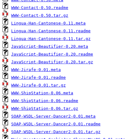
WWW-Contact-0.50.readme
WWW-Contact-0.50.tar.gz
Lingua-Han-Cantonese-0.11.meta
Lingua-Han-Cantonese-0.11.readme
Lingua-Han-Cantonese-0.11.tar.gz
JavaScript-Beautifier-0.20.meta
JavaScript-Beautifier-0.20.readme
JavaScript-Beautifier-0.20.tar.gz
WWW-Jirafe-0.01.meta
WWW-Jirafe-0.01.readme
WWW-Jirafe-0.01.tar.gz
WWW-ShipStation-0.06.meta
WWW-ShipStation-0.06.readme
WWW-ShipStation-0.06.tar.gz
SOAP-WSDL-Server-Dancer2-0.01.meta
SOAP-WSDL-Server-Dancer2-0.01.readme
SOAP-WSDL-Server-Dancer2-0.01.tar.gz