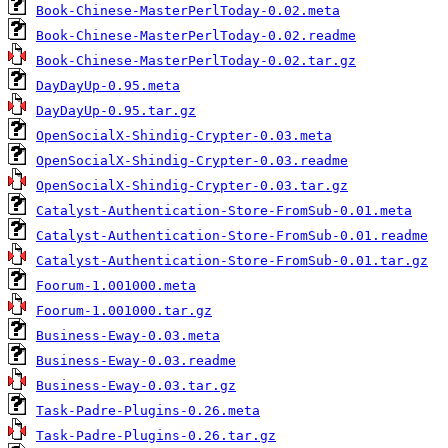
Book-Chinese-MasterPerlToday-0.02.meta
Book-Chinese-MasterPerlToday-0.02.readme
Book-Chinese-MasterPerlToday-0.02.tar.gz
DayDayUp-0.95.meta
DayDayUp-0.95.tar.gz
OpenSocialX-Shindig-Crypter-0.03.meta
OpenSocialX-Shindig-Crypter-0.03.readme
OpenSocialX-Shindig-Crypter-0.03.tar.gz
Catalyst-Authentication-Store-FromSub-0.01.meta
Catalyst-Authentication-Store-FromSub-0.01.readme
Catalyst-Authentication-Store-FromSub-0.01.tar.gz
Foorum-1.001000.meta
Foorum-1.001000.tar.gz
Business-Eway-0.03.meta
Business-Eway-0.03.readme
Business-Eway-0.03.tar.gz
Task-Padre-Plugins-0.26.meta
Task-Padre-Plugins-0.26.tar.gz