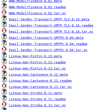
WWW-ModulrFinance-0.02.meta
WWW-ModulrFinance-0.02.readme
WWW-ModulrFinance-0.02.tar.gz
Email-Sender-Transport-SMTP-TLS-0.16.meta
Email-Sender-Transport-SMTP-TLS-0.16.readme
Email-Sender-Transport-SMTP-TLS-0.16.tar.gz
Email-Sender-Transport-SMTPS-0.04.meta
Email-Sender-Transport-SMTPS-0.04.readme
Email-Sender-Transport-SMTPS-0.04.tar.gz
Lingua-Han-PinYin-0.23.meta
Lingua-Han-PinYin-0.23.readme
Lingua-Han-PinYin-0.23.tar.gz
Lingua-Han-Cantonese-0.12.meta
Lingua-Han-Cantonese-0.12.readme
Lingua-Han-Cantonese-0.12.tar.gz
Lingua-Han-Stroke-0.11.meta
Lingua-Han-Stroke-0.11.readme
Lingua-Han-Stroke-0.11.tar.gz