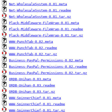
Net-WholesaleSystem-0.01.meta
Net-WholesaleSystem-0.01.readme
Net-WholesaleSystem-0.01.tar.gz
Plack-Middleware-FileWrap-0.01.meta
Plack-Middleware-FileWrap-0.01.readme
Plack-Middleware-FileWrap-0.01.tar.gz
WWW-PunchTab-0.02.meta
WWW-PunchTab-0.02.readme
WWW-PunchTab-0.02.tar.gz
Business-PayPal-Permissions-0.02.meta
Business-PayPal-Permissions-0.02.readme
Business-PayPal-Permissions-0.02.tar.gz
ORDB-Unihan-0.03.meta
ORDB-Unihan-0.03.readme
ORDB-Unihan-0.03.tar.gz
WWW-SpinnerChief-0.01.meta
WWW-SpinnerChief-0.01.readme
WWW-SpinnerChief-0.01.tar.gz