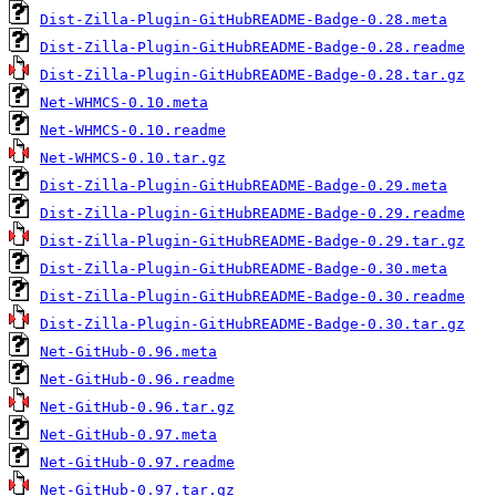
Dist-Zilla-Plugin-GitHubREADME-Badge-0.28.meta
Dist-Zilla-Plugin-GitHubREADME-Badge-0.28.readme
Dist-Zilla-Plugin-GitHubREADME-Badge-0.28.tar.gz
Net-WHMCS-0.10.meta
Net-WHMCS-0.10.readme
Net-WHMCS-0.10.tar.gz
Dist-Zilla-Plugin-GitHubREADME-Badge-0.29.meta
Dist-Zilla-Plugin-GitHubREADME-Badge-0.29.readme
Dist-Zilla-Plugin-GitHubREADME-Badge-0.29.tar.gz
Dist-Zilla-Plugin-GitHubREADME-Badge-0.30.meta
Dist-Zilla-Plugin-GitHubREADME-Badge-0.30.readme
Dist-Zilla-Plugin-GitHubREADME-Badge-0.30.tar.gz
Net-GitHub-0.96.meta
Net-GitHub-0.96.readme
Net-GitHub-0.96.tar.gz
Net-GitHub-0.97.meta
Net-GitHub-0.97.readme
Net-GitHub-0.97.tar.gz