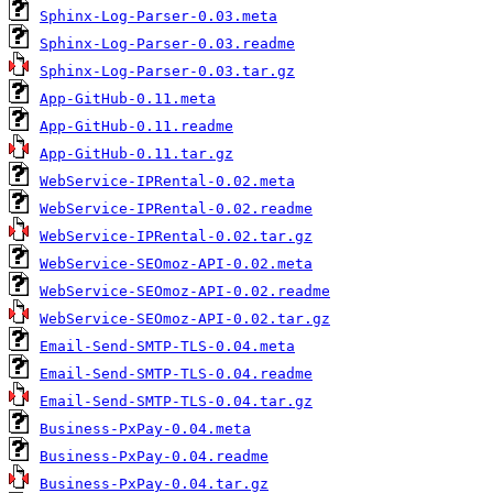
Sphinx-Log-Parser-0.03.meta
Sphinx-Log-Parser-0.03.readme
Sphinx-Log-Parser-0.03.tar.gz
App-GitHub-0.11.meta
App-GitHub-0.11.readme
App-GitHub-0.11.tar.gz
WebService-IPRental-0.02.meta
WebService-IPRental-0.02.readme
WebService-IPRental-0.02.tar.gz
WebService-SEOmoz-API-0.02.meta
WebService-SEOmoz-API-0.02.readme
WebService-SEOmoz-API-0.02.tar.gz
Email-Send-SMTP-TLS-0.04.meta
Email-Send-SMTP-TLS-0.04.readme
Email-Send-SMTP-TLS-0.04.tar.gz
Business-PxPay-0.04.meta
Business-PxPay-0.04.readme
Business-PxPay-0.04.tar.gz