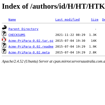
Index of /authors/id/H/HT/HTK
Name
Last modified
Size
D
Parent Directory
CHECKSUMS
Acme-PriPara-0.02.tar.gz
Acme-PriPara-0.02.readme
Acme-PriPara-0.02.meta
Apache/2.4.52 (Ubuntu) Server at cpan.mirror.serversaustralia.com.