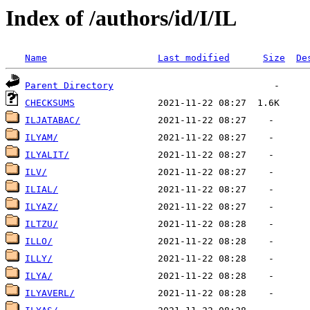
Index of /authors/id/I/IL
Name
Last modified
Size
De
Parent Directory
CHECKSUMS
ILJATABAC/
ILYAM/
ILYALIT/
ILV/
ILIAL/
ILYAZ/
ILTZU/
ILLO/
ILLY/
ILYA/
ILYAVERL/