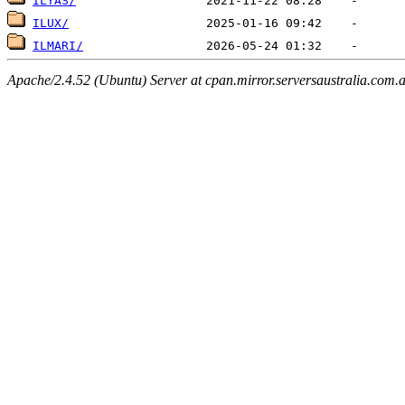
ILYAS/
ILUX/
ILMARI/
Apache/2.4.52 (Ubuntu) Server at cpan.mirror.serversaustralia.com.