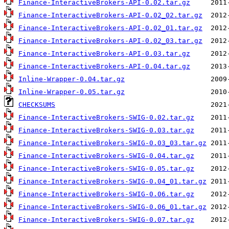
Finance-InteractiveBrokers-API-0.02.tar.gz
Finance-InteractiveBrokers-API-0.02_02.tar.gz
Finance-InteractiveBrokers-API-0.02_01.tar.gz
Finance-InteractiveBrokers-API-0.02_03.tar.gz
Finance-InteractiveBrokers-API-0.03.tar.gz
Finance-InteractiveBrokers-API-0.04.tar.gz
Inline-Wrapper-0.04.tar.gz
Inline-Wrapper-0.05.tar.gz
CHECKSUMS
Finance-InteractiveBrokers-SWIG-0.02.tar.gz
Finance-InteractiveBrokers-SWIG-0.03.tar.gz
Finance-InteractiveBrokers-SWIG-0.03_03.tar.gz
Finance-InteractiveBrokers-SWIG-0.04.tar.gz
Finance-InteractiveBrokers-SWIG-0.05.tar.gz
Finance-InteractiveBrokers-SWIG-0.04_01.tar.gz
Finance-InteractiveBrokers-SWIG-0.06.tar.gz
Finance-InteractiveBrokers-SWIG-0.06_01.tar.gz
Finance-InteractiveBrokers-SWIG-0.07.tar.gz