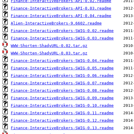
Finance-InteractiveBrokers-API-0.02.readme
Finance-InteractiveBrokers-API-0.03.readme
Finance-InteractiveBrokers-API-0.04.readme
Alien-InteractiveBrokers-9.6602.readme
Finance-InteractiveBrokers-SWIG-0.02.readme
Finance-InteractiveBrokers-SWIG-0.03.readme
WWW-Shorten-ShadyURL-0.02.tar.gz
WWW-Shorten-ShadyURL-0.03.tar.gz
Finance-InteractiveBrokers-SWIG-0.04.readme
Finance-InteractiveBrokers-SWIG-0.05.readme
Finance-InteractiveBrokers-SWIG-0.06.readme
Finance-InteractiveBrokers-SWIG-0.07.readme
Finance-InteractiveBrokers-SWIG-0.08.readme
Finance-InteractiveBrokers-SWIG-0.09.readme
Finance-InteractiveBrokers-SWIG-0.10.readme
Finance-InteractiveBrokers-SWIG-0.11.readme
Finance-InteractiveBrokers-SWIG-0.12.readme
Finance-InteractiveBrokers-SWIG-0.13.readme