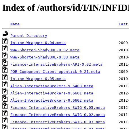
Index of /authors/id/I/IN/INFI
Name
Last
Parent Directory
Inline-Wrapper-0.04.meta
WWW-Shorten-ShadyURL-0.02.meta
WWW-Shorten-ShadyURL-0.03.meta
Finance-InteractiveBrokers-API-0.02.meta
POE-Component-Client-opentick-0.21.meta
Inline-Wrapper-0.05.meta
Alien-InteractiveBrokers-9.6403.meta
Alien-InteractiveBrokers-9.6601.meta
Alien-InteractiveBrokers-9.6602.meta
Finance-InteractiveBrokers-SWIG-0.05.meta
Finance-InteractiveBrokers-SWIG-0.02.meta
Finance-InteractiveBrokers-SWIG-0.03.meta