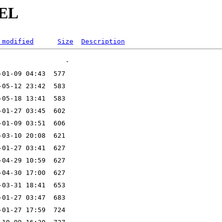
DEL
 modified
Size
Description