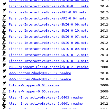
Finance-InteractiveBrokers-SWIG-0.04.meta
Finance-InteractiveBrokers-SWIG-0.11.meta
Finance-InteractiveBrokers-API-0.03.meta
Finance-InteractiveBrokers-API-0.04.meta
Finance-InteractiveBrokers-SWIG-0.06.meta
Finance-InteractiveBrokers-SWIG-0.10.meta
Finance-InteractiveBrokers-SWIG-0.07.meta
Finance-InteractiveBrokers-SWIG-0.08.meta
Finance-InteractiveBrokers-SWIG-0.09.meta
Finance-InteractiveBrokers-SWIG-0.12.meta
Finance-InteractiveBrokers-SWIG-0.13.meta
POE-Component-Client-opentick-0.21.readme
WWW-Shorten-ShadyURL-0.02.readme
WWW-Shorten-ShadyURL-0.03.readme
Inline-Wrapper-0.04.readme
Inline-Wrapper-0.05.readme
Alien-InteractiveBrokers-9.6403.readme
Alien-InteractiveBrokers-9.6601.readme