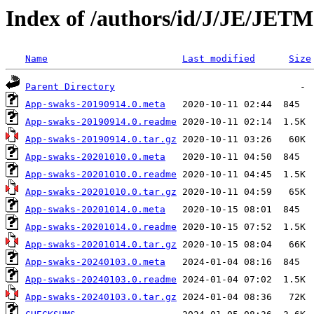
Index of /authors/id/J/JE/JETM
Name
Last modified
Size
Parent Directory
App-swaks-20190914.0.meta
App-swaks-20190914.0.readme
App-swaks-20190914.0.tar.gz
App-swaks-20201010.0.meta
App-swaks-20201010.0.readme
App-swaks-20201010.0.tar.gz
App-swaks-20201014.0.meta
App-swaks-20201014.0.readme
App-swaks-20201014.0.tar.gz
App-swaks-20240103.0.meta
App-swaks-20240103.0.readme
App-swaks-20240103.0.tar.gz