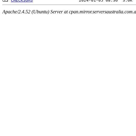
CHECKSUMS
Apache/2.4.52 (Ubuntu) Server at cpan.mirror.serversaustralia.com.