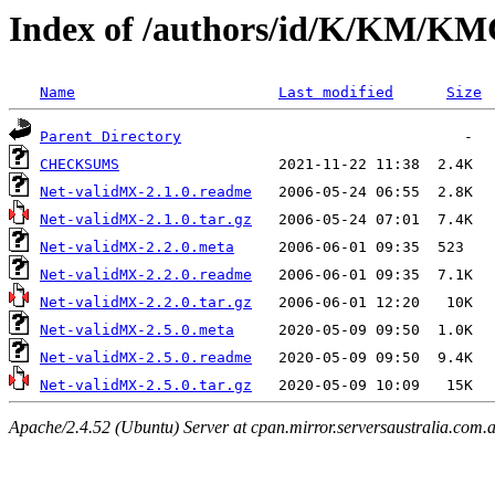
Index of /authors/id/K/KM/
Name
Last modified
Size
Parent Directory
CHECKSUMS
Net-validMX-2.1.0.readme
Net-validMX-2.1.0.tar.gz
Net-validMX-2.2.0.meta
Net-validMX-2.2.0.readme
Net-validMX-2.2.0.tar.gz
Net-validMX-2.5.0.meta
Net-validMX-2.5.0.readme
Net-validMX-2.5.0.tar.gz
Apache/2.4.52 (Ubuntu) Server at cpan.mirror.serversaustralia.com.