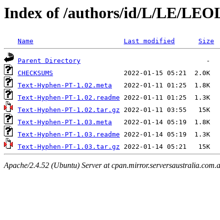
Index of /authors/id/L/LE/LE
Name
Last modified
Size
Parent Directory
CHECKSUMS
Text-Hyphen-PT-1.02.meta
Text-Hyphen-PT-1.02.readme
Text-Hyphen-PT-1.02.tar.gz
Text-Hyphen-PT-1.03.meta
Text-Hyphen-PT-1.03.readme
Text-Hyphen-PT-1.03.tar.gz
Apache/2.4.52 (Ubuntu) Server at cpan.mirror.serversaustralia.com.