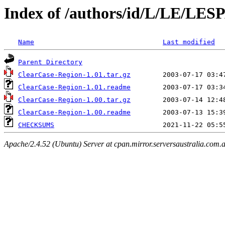
Index of /authors/id/L/LE/LE
Name
Last modified
Parent Directory
ClearCase-Region-1.01.tar.gz
ClearCase-Region-1.01.readme
ClearCase-Region-1.00.tar.gz
ClearCase-Region-1.00.readme
CHECKSUMS
Apache/2.4.52 (Ubuntu) Server at cpan.mirror.serversaustralia.com.