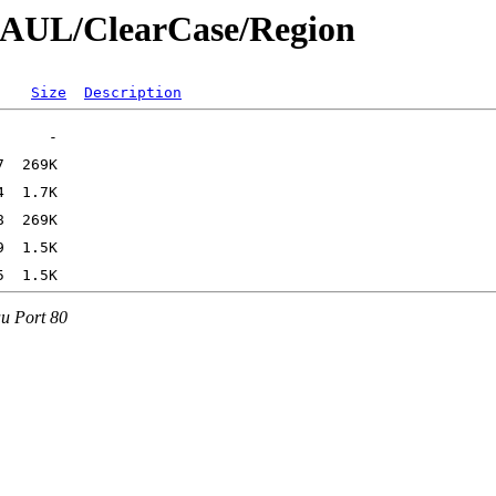
SPAUL/ClearCase/Region
Size
Description
au Port 80