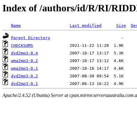
Index of /authors/id/R/RI/RID
Name
Last modified
Size
De
Parent Directory
CHECKSUMS
dvd2mp3-0.4
wma2mp3-0.2
wma2mp3-0.1
dvd2mp3-0.2
dvd2mp3-0.1
Apache/2.4.52 (Ubuntu) Server at cpan.mirror.serversaustralia.com.