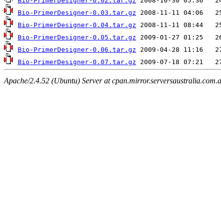
Bio-PrimerDesigner-0.02.tar.gz
Bio-PrimerDesigner-0.03.tar.gz
Bio-PrimerDesigner-0.04.tar.gz
Bio-PrimerDesigner-0.05.tar.gz
Bio-PrimerDesigner-0.06.tar.gz
Bio-PrimerDesigner-0.07.tar.gz
Apache/2.4.52 (Ubuntu) Server at cpan.mirror.serversaustralia.com.