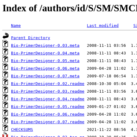
Index of /authors/id/S/SM/S
Name
Last modified
S
Parent Directory
Bio-PrimerDesigner-0.03.meta
Bio-PrimerDesigner-0.04.meta
Bio-PrimerDesigner-0.05.meta
Bio-PrimerDesigner-0.06.meta
Bio-PrimerDesigner-0.07.meta
Bio-PrimerDesigner-0.02.readme
Bio-PrimerDesigner-0.03.readme
Bio-PrimerDesigner-0.04.readme
Bio-PrimerDesigner-0.05.readme
Bio-PrimerDesigner-0.06.readme
Bio-PrimerDesigner-0.07.readme
CHECKSUMS