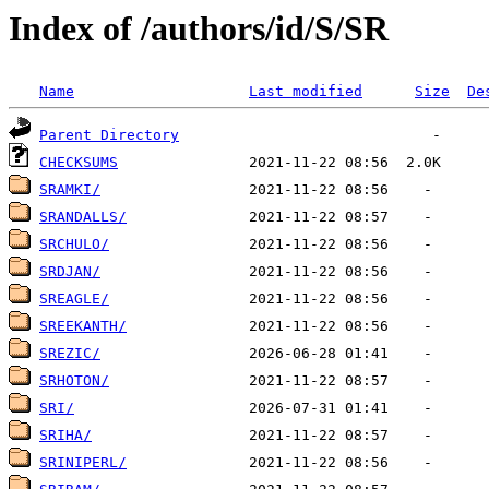
Index of /authors/id/S/SR
Name
Last modified
Size
De
Parent Directory
CHECKSUMS
SRAMKI/
SRANDALLS/
SRCHULO/
SRDJAN/
SREAGLE/
SREEKANTH/
SREZIC/
SRHOTON/
SRI/
SRIHA/
SRINIPERL/