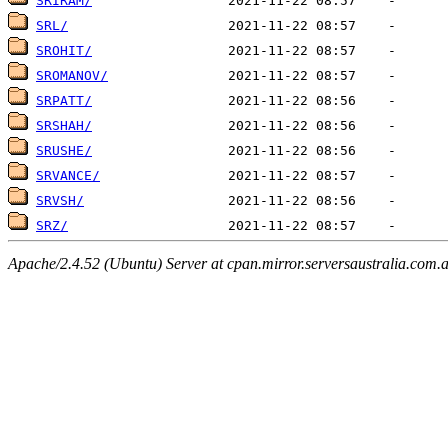
SRIRAM/
SRL/
SROHIT/
SROMANOV/
SRPATT/
SRSHAH/
SRUSHE/
SRVANCE/
SRVSH/
SRZ/
Apache/2.4.52 (Ubuntu) Server at cpan.mirror.serversaustralia.com.