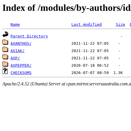
Index of /modules/by-authors/i
Name
Last modified
Size
Parent Directory
AXANTHOS/
AXIAK/
AXP/
AXPEPPER/
CHECKSUMS
Apache/2.4.52 (Ubuntu) Server at cpan.mirror.serversaustralia.com.