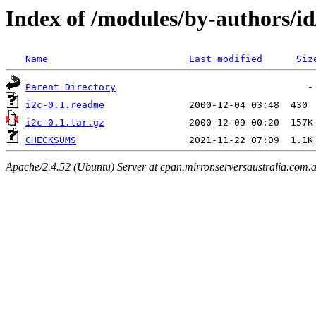
Index of /modules/by-authors
Name
Last modified
Siz
Parent Directory
i2c-0.1.readme
i2c-0.1.tar.gz
CHECKSUMS
Apache/2.4.52 (Ubuntu) Server at cpan.mirror.serversaustralia.com.