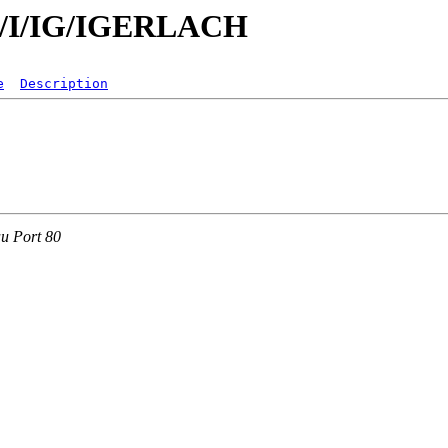
/id/I/IG/IGERLACH
e
Description
au Port 80