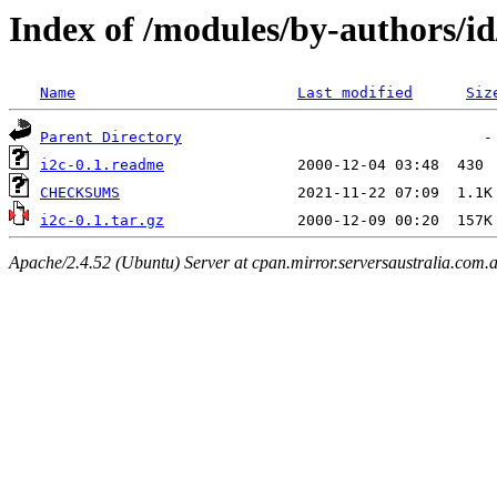
Index of /modules/by-authors
Name
Last modified
Siz
Parent Directory
i2c-0.1.readme
CHECKSUMS
i2c-0.1.tar.gz
Apache/2.4.52 (Ubuntu) Server at cpan.mirror.serversaustralia.com.